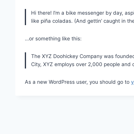
Hi there! I’m a bike messenger by day, aspi
like piña coladas. (And gettin’ caught in the
…or something like this:
The XYZ Doohickey Company was founded in
City, XYZ employs over 2,000 people and 
As a new WordPress user, you should go to
y