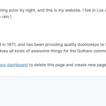
ring actor by night, and this is my website. I live in L
 rain.)
 1971, and has been providing quality doohickeys to t
does all kinds of awesome things for the Gotham commu
our dashboard
to delete this page and create new page