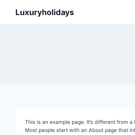
Skip
Luxuryholidays
to
content
This is an example page. It’s different from a
Most people start with an About page that intr