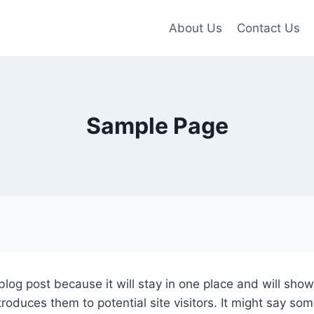
About Us
Contact Us
Sample Page
 blog post because it will stay in one place and will sho
oduces them to potential site visitors. It might say some