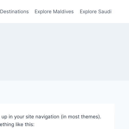
Destinations
Explore Maldives
Explore Saudi
w up in your site navigation (in most themes).
thing like this: