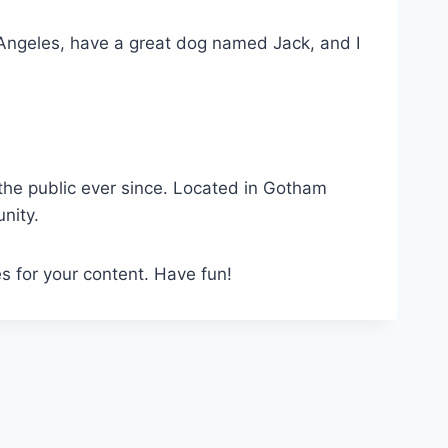
os Angeles, have a great dog named Jack, and I
he public ever since. Located in Gotham
nity.
s for your content. Have fun!