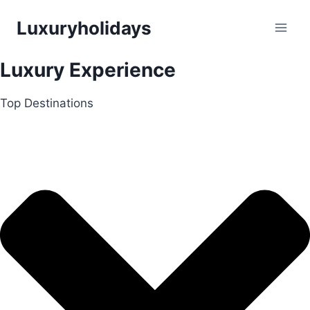
Skip
Luxuryholidays
to
content
Luxury Experience
Top Destinations