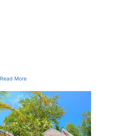
Read More