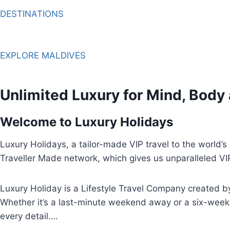
DESTINATIONS
EXPLORE MALDIVES
Unlimited Luxury for Mind, Body
Welcome to Luxury Holidays
Luxury Holidays, a tailor-made VIP travel to the world’
Traveller Made network, which gives us unparalleled VI
Luxury Holiday is a Lifestyle Travel Company created by 
Whether it’s a last-minute weekend away or a six-week 
every detail….