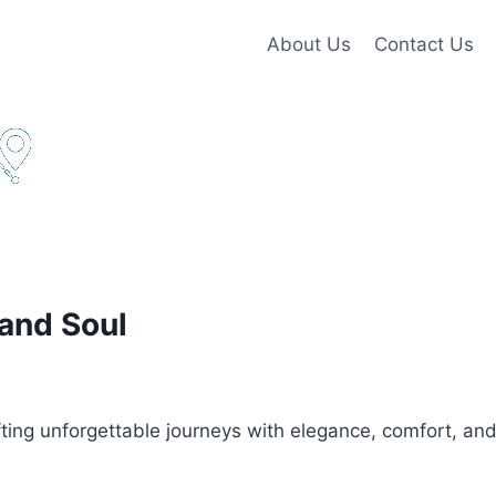
About Us
Contact Us
 and Soul
ing unforgettable journeys with elegance, comfort, and s