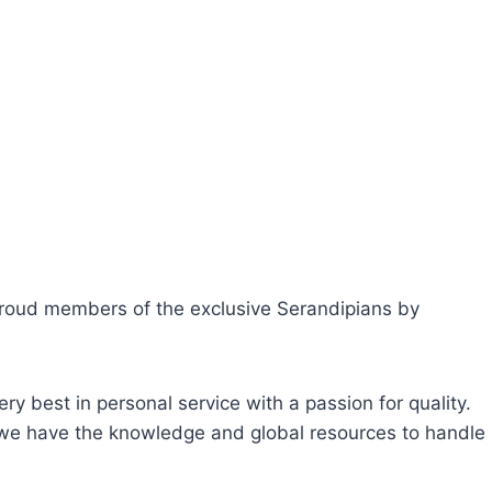
 proud members of the exclusive Serandipians by
ry best in personal service with a passion for quality.
, we have the knowledge and global resources to handle