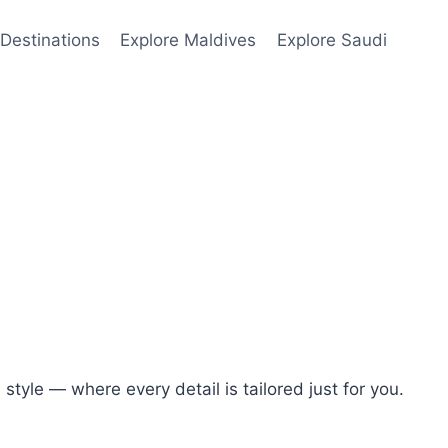
Destinations
Explore Maldives
Explore Saudi
tyle — where every detail is tailored just for you.