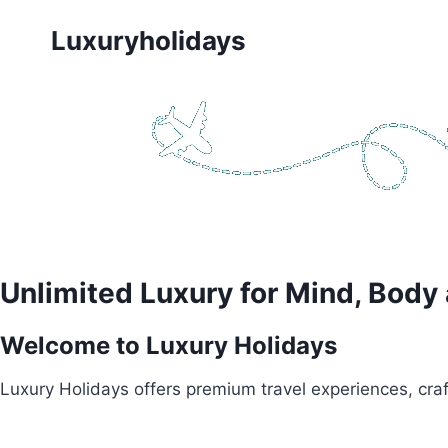
Skip
Luxuryholidays
to
content
Unlimited Luxury for Mind, Body
Welcome to Luxury Holidays
Luxury Holidays offers premium travel experiences, craft