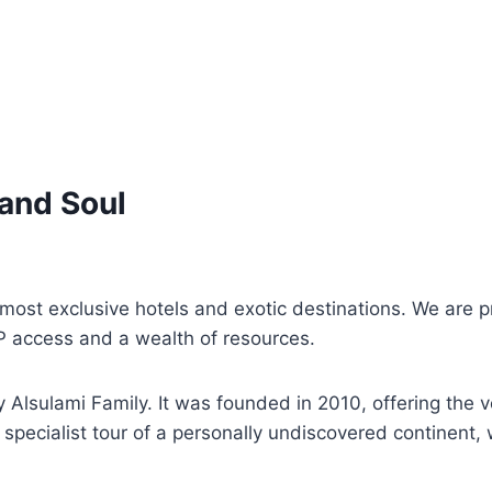
 and Soul
s most exclusive hotels and exotic destinations. We are
P access and a wealth of resources.
Alsulami Family. It was founded in 2010, offering the ve
specialist tour of a personally undiscovered continent