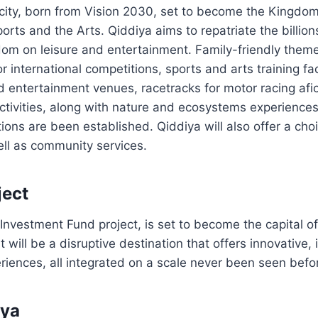
city, born from Vision 2030, set to become the Kingdom’
orts and the Arts. Qiddiya aims to repatriate the billion
om on leisure and entertainment. Family-friendly theme
r international competitions, sports and arts training fac
 entertainment venues, racetracks for motor racing afi
ctivities, along with nature and ecosystems experiences,
tions are been established. Qiddiya will also offer a choi
ell as community services.
ject
 Investment Fund project, is set to become the capital o
t will be a disruptive destination that offers innovative
riences, all integrated on a scale never been seen befo
iya