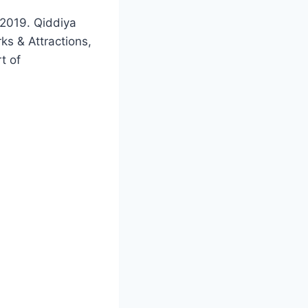
 2019. Qiddiya
ks & Attractions,
t of