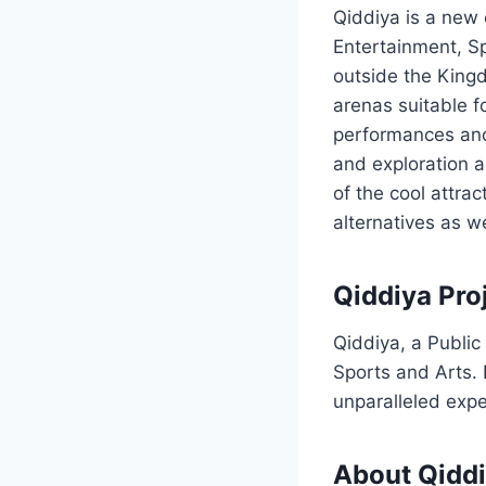
Qiddiya is a new 
Entertainment, Sp
outside the Kingd
arenas suitable fo
performances and
and exploration a
of the cool attrac
alternatives as w
Qiddiya Pro
Qiddiya, a Public
Sports and Arts. I
unparalleled expe
About Qidd