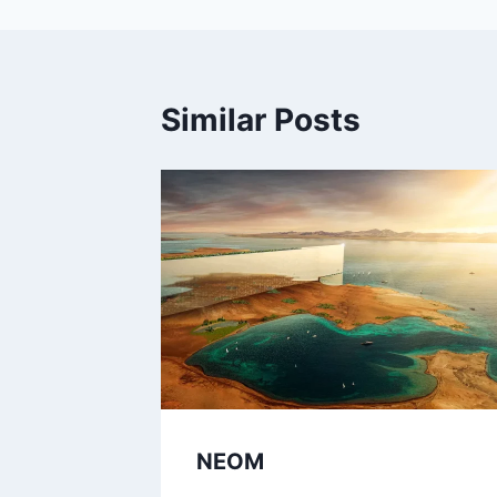
Similar Posts
NEOM