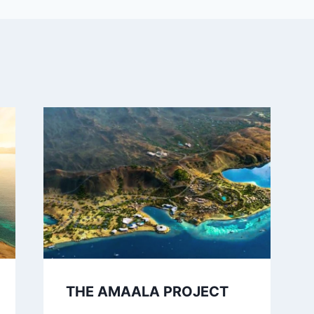
THE AMAALA PROJECT