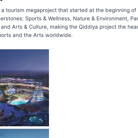
s a tourism megaproject that started at the beginning of
ornerstones: Sports & Wellness, Nature & Environment, Par
 and Arts & Culture, making the Qiddiya project the hear
ports and the Arts worldwide.