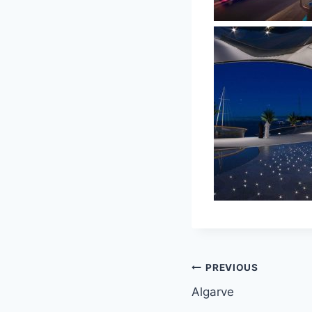
Post
PREVIOUS
Algarve
navigation