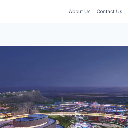
About Us
Contact Us