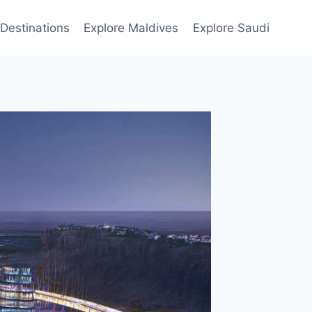
Destinations
Explore Maldives
Explore Saudi