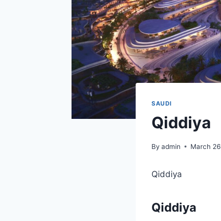
SAUDI
Qiddiya
By
admin
March 26
Qiddiya
Qiddiya