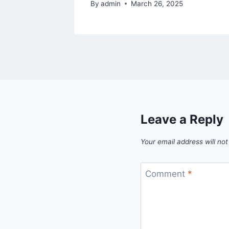
By
admin
March 26, 2025
Leave a Reply
Your email address will not
Comment
*