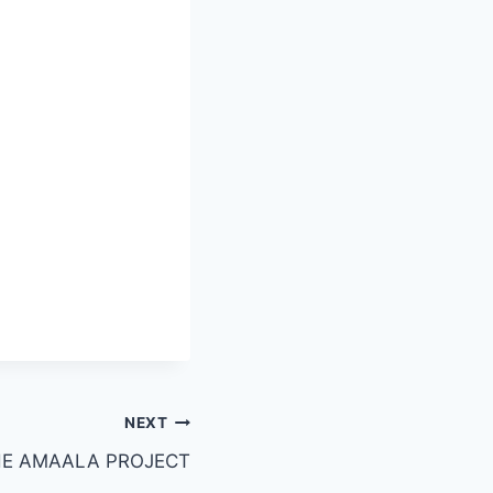
NEXT
E AMAALA PROJECT