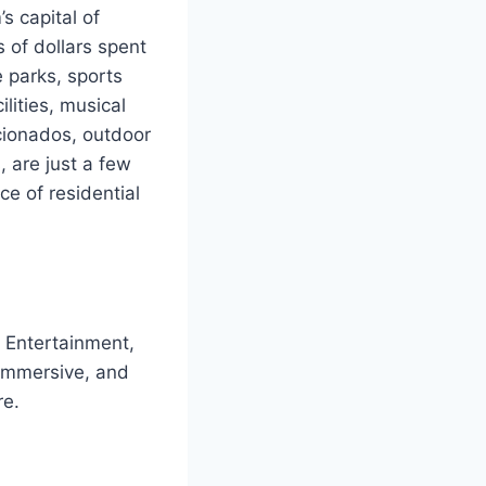
s capital of
s of dollars spent
 parks, sports
ilities, musical
cionados, outdoor
 are just a few
ce of residential
f Entertainment,
, immersive, and
re.