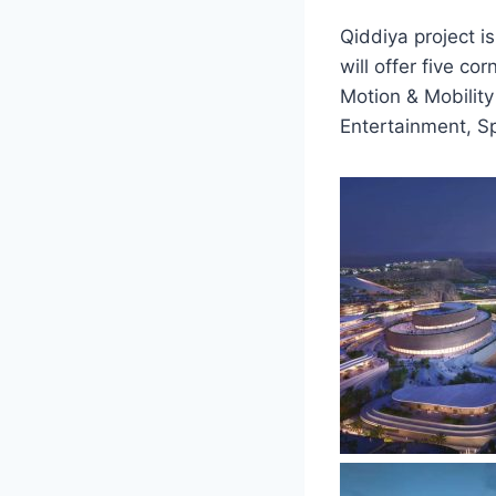
Qiddiya project i
will offer five c
Motion & Mobility
Entertainment, S