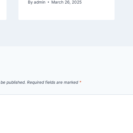
By
admin
March 26, 2025
 be published.
Required fields are marked
*