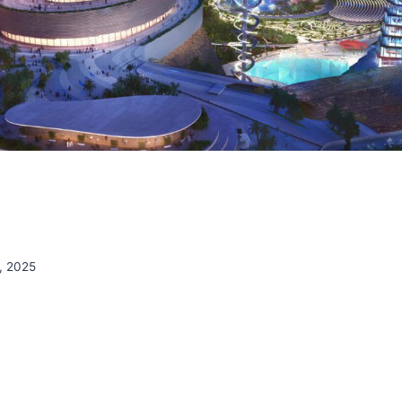
, 2025