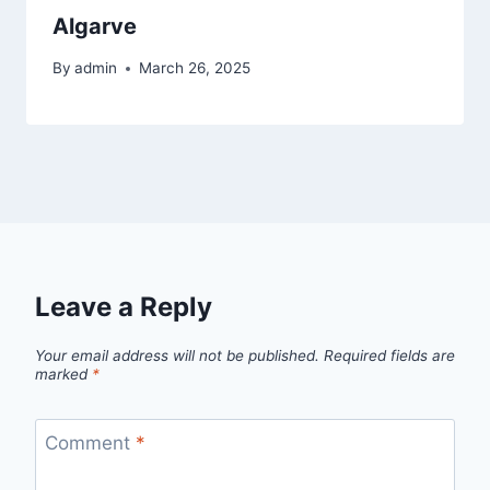
Algarve
By
admin
March 26, 2025
Leave a Reply
Your email address will not be published.
Required fields are
marked
*
Comment
*