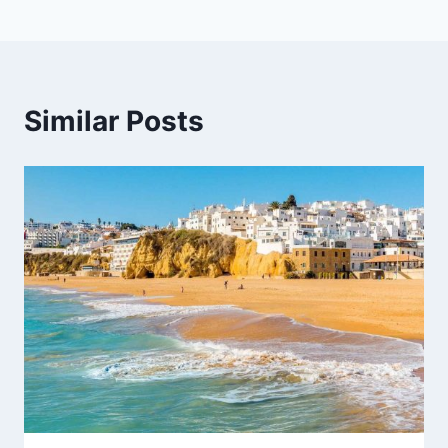
Similar Posts