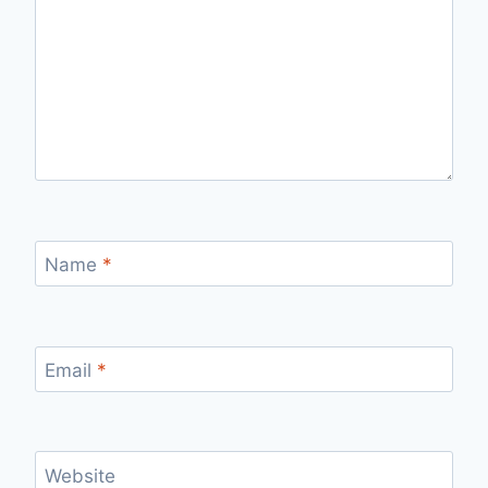
Name
*
Email
*
Website