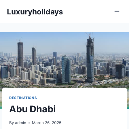
Skip
Luxuryholidays
to
content
DESTINATIONS
Abu Dhabi
By
admin
March 26, 2025