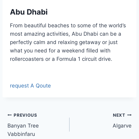
Abu Dhabi
From beautiful beaches to some of the world’s
most amazing activities, Abu Dhabi can be a
perfectly calm and relaxing getaway or just
what you need for a weekend filled with
rollercoasters or a Formula 1 circuit drive.
request A Qoute
Post
PREVIOUS
NEXT
Banyan Tree
Algarve
navigation
Vabbinfaru