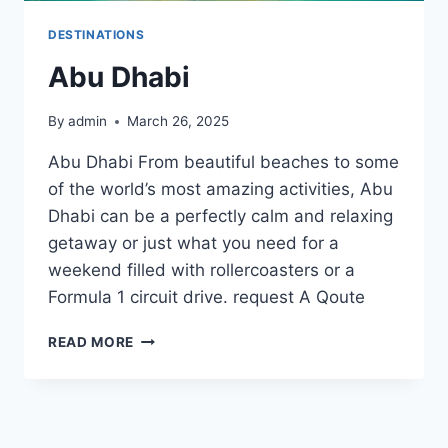
DESTINATIONS
Abu Dhabi
By
admin
March 26, 2025
Abu Dhabi From beautiful beaches to some
of the world’s most amazing activities, Abu
Dhabi can be a perfectly calm and relaxing
getaway or just what you need for a
weekend filled with rollercoasters or a
Formula 1 circuit drive. request A Qoute
ABU
READ MORE
DHABI