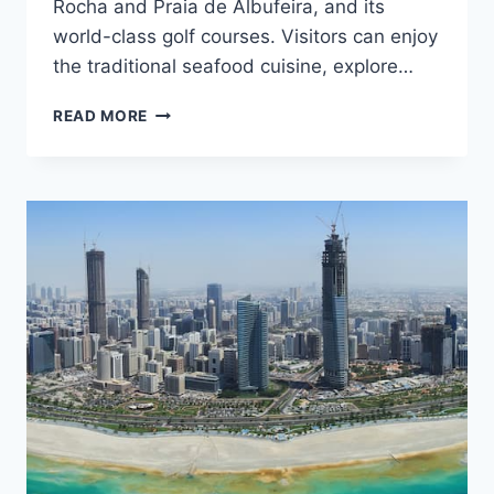
Rocha and Praia de Albufeira, and its
world-class golf courses. Visitors can enjoy
the traditional seafood cuisine, explore…
ALGARVE
READ MORE