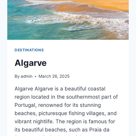
DESTINATIONS
Algarve
By
admin
March 26, 2025
Algarve Algarve is a beautiful coastal
region located in the southernmost part of
Portugal, renowned for its stunning
beaches, picturesque fishing villages, and
vibrant nightlife. The region is famous for
its beautiful beaches, such as Praia da