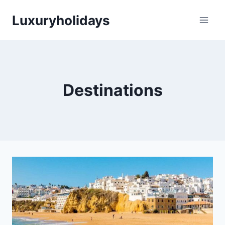
Skip
Luxuryholidays
to
content
Destinations